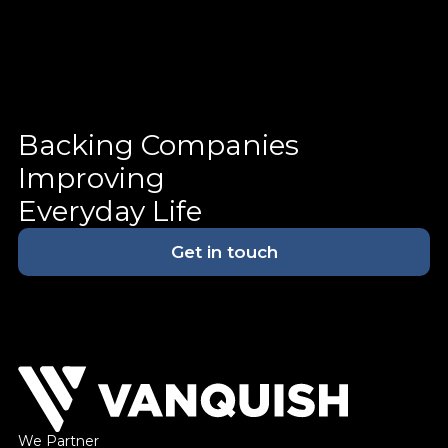
Backing Companies
Improving
Everyday Life
Get in touch
We Partner