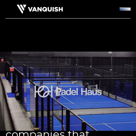
Backing wellness
companies that