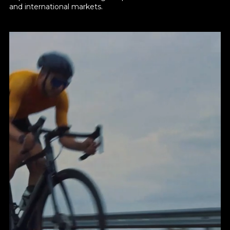
and international markets.