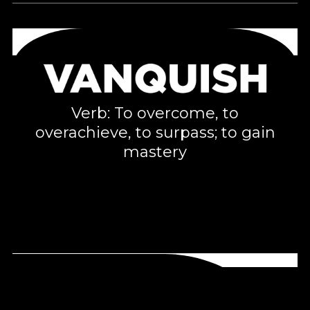
Verb: To overcome, to
overachieve, to surpass; to gain
mastery