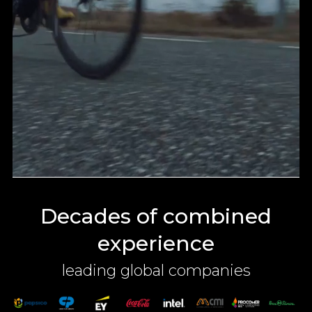
Decades of combined
experience
leading global companies