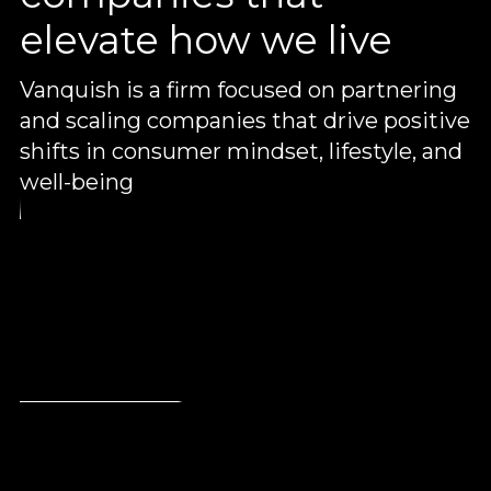
elevate how we live
Vanquish is a firm focused on partnering
and scaling companies that drive positive
shifts in consumer mindset, lifestyle, and
well-being