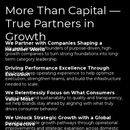
More Than Capital —
True Partners in
Growth
We Partner with Companies Shaping a
We work alongside founders of purpose-driven, high-
Healthier World
growth companies to turn strong foundations into long-
term category leadership.
Driving Performance Excellence Through
We bring deep operating experience to help optimize
Execution
execution, strengthen teams, and build the infrastructure
needed to scale.
We Relentlessly Focus on What Consumers
From health and sustainability to quality and transparency,
Value Most
we help brands stay ahead by aligning with what truly
drives consumer behavior.
We Unlock Strategic Growth with a Global
Creating scalable growth pathways through operational
Perspective
improvements and strategic expansion across domestic